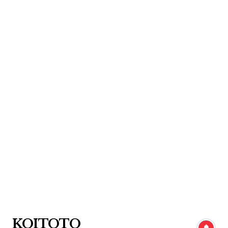
Skip
to
content
KOITOTO